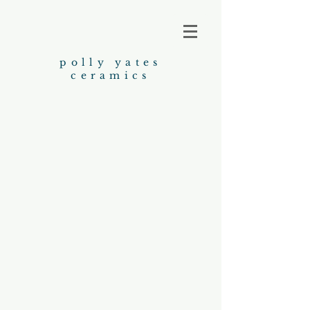
polly yates
ceramics